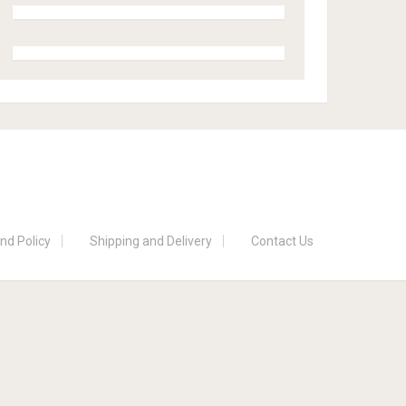
nd Policy
Shipping and Delivery
Contact Us