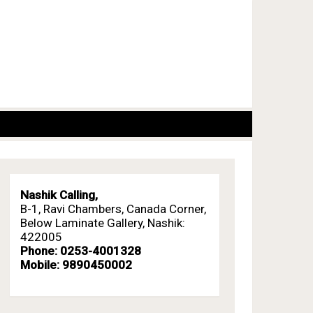
Nashik Calling,
B-1, Ravi Chambers, Canada Corner,
Below Laminate Gallery, Nashik:
422005
Phone: 0253-4001328
Mobile: 9890450002