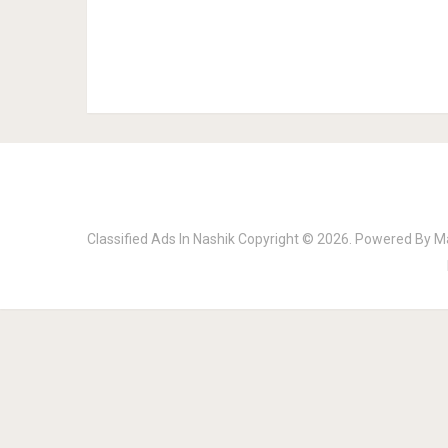
Classified Ads In Nashik
Copyright © 2026.
Powered By
M