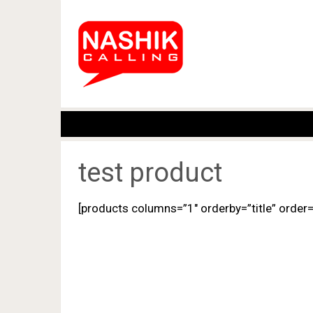
test product
[products columns=”1″ orderby=”title” order