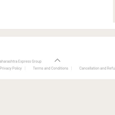
aharashtra Express Group
Privacy Policy
Terms and Conditions
Cancellation and Refu