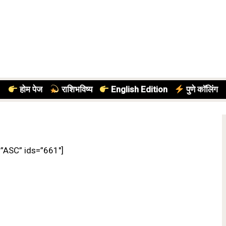
होम पेज
राशिभविष्य
English Edition
पुणे कॉलिंग
=”ASC” ids=”661″]