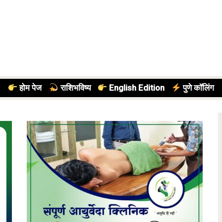
होम पेज
राशिभविष्य
English Edition
पुणे कॉलिंग