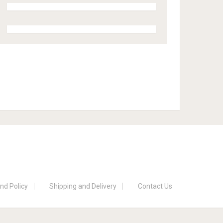
nd Policy
Shipping and Delivery
Contact Us