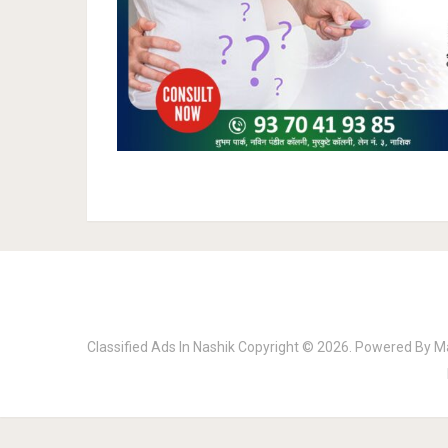
Classified Ads In Nashik
Copyright © 2026.
Powered By
M