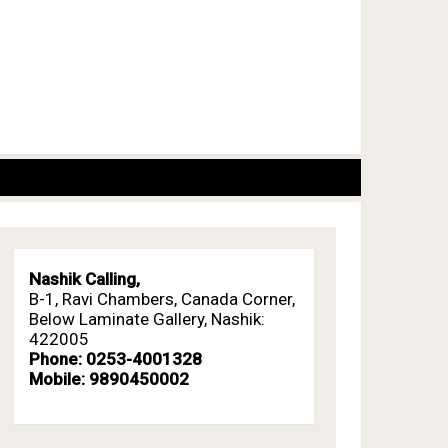
Nashik Calling,
B-1, Ravi Chambers, Canada Corner,
Below Laminate Gallery, Nashik:
422005
Phone: 0253-4001328
Mobile: 9890450002