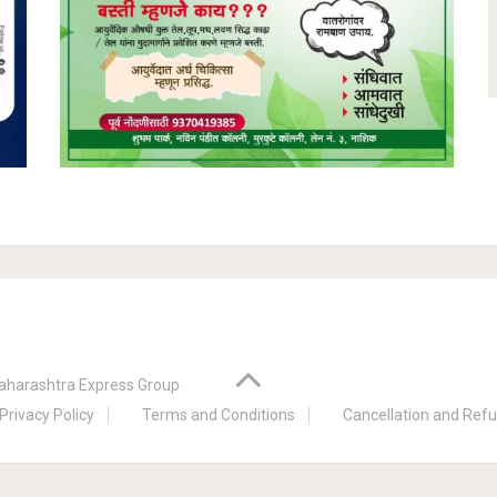
aharashtra Express Group
Privacy Policy
Terms and Conditions
Cancellation and Refu